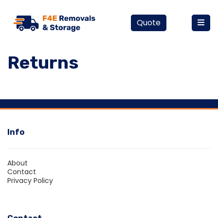
Quote
Returns
Info
About
Contact
Privacy Policy