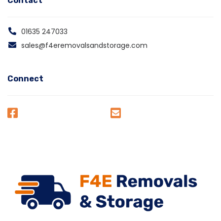
Contact
01635 247033
sales@f4eremovalsandstorage.com
Connect